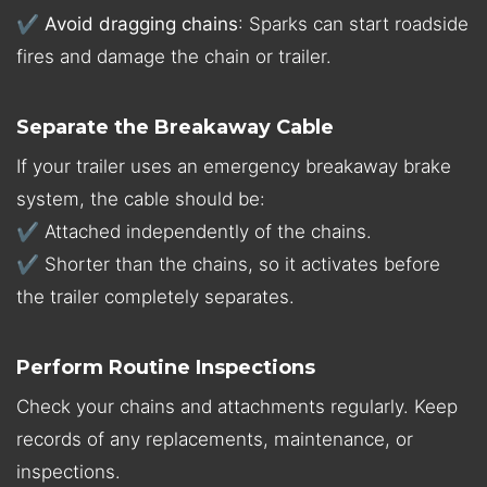
✔
Avoid dragging chains
: Sparks can start roadside
fires and damage the chain or trailer.
Separate the Breakaway Cable
If your trailer uses an emergency breakaway brake
system, the cable should be:
✔ Attached independently of the chains.
✔ Shorter than the chains, so it activates before
the trailer completely separates.
Perform Routine Inspections
Check your chains and attachments regularly. Keep
records of any replacements, maintenance, or
inspections.