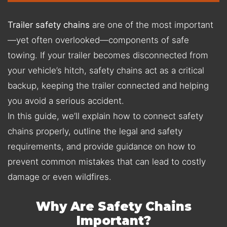
Trailer safety chains
are one of the most important
—yet often overlooked—components of safe
towing. If your trailer becomes disconnected from
your vehicle’s hitch, safety chains act as a critical
backup, keeping the trailer connected and helping
you avoid a serious accident.
In this guide, we’ll explain how to connect safety
chains properly, outline the legal and safety
requirements, and provide guidance on how to
prevent common mistakes that can lead to costly
damage or even wildfires.
Why Are Safety Chains
Important?