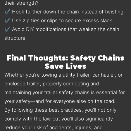
their strength?
✔ Hook further down the chain instead of twisting.
✔ Use zip ties or clips to secure excess slack.
✔ Avoid DIY modifications that weaken the chain
structure.
Final Thoughts: Safety Chains
Save Lives
Whether you’re towing a utility trailer, car hauler, or
enclosed trailer, properly connecting and
maintaining your trailer safety chains is essential for
your safety—and for everyone else on the road.
By following these best practices, you’ll not only
comply with the law but you’ll also significantly
reduce your risk of accidents, injuries, and