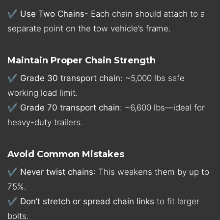
✔
Use Two Chains
- Each chain should attach to a
separate point on the tow vehicle’s frame.
Maintain Proper Chain Strength
✔
Grade 30 transport chain
: ~5,000 lbs safe
working load limit.
✔
Grade 70 transport chain
: ~6,600 lbs—ideal for
heavy-duty trailers.
Avoid Common Mistakes
✔
Never twist chains
: This weakens them by up to
75%.
✔
Don’t stretch or spread chain links
to fit larger
bolts.