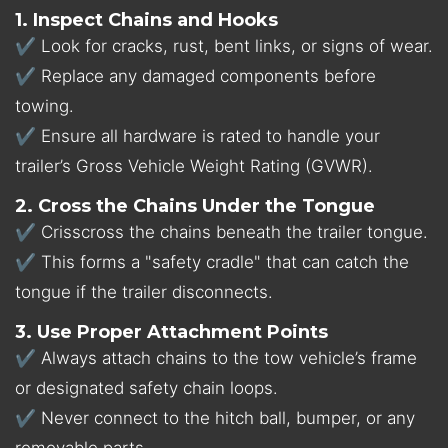
1. Inspect Chains and Hooks
✔ Look for cracks, rust, bent links, or signs of wear.
✔ Replace any damaged components before
towing.
✔ Ensure all hardware is rated to handle your
trailer’s Gross Vehicle Weight Rating (GVWR).
2. Cross the Chains Under the Tongue
✔ Crisscross the chains beneath the trailer tongue.
✔ This forms a
"safety cradle" that can catch the
tongue if the trailer disconnects.
3. Use Proper Attachment Points
✔ Always attach chains to the tow vehicle’s frame
or designated safety chain loops.
✔ Never connect to the hitch ball, bumper, or any
removable parts.