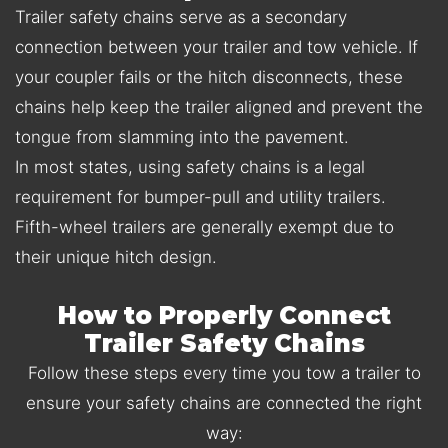
Trailer safety chains serve as a secondary
connection between your trailer and tow vehicle. If
your coupler fails or the hitch disconnects, these
chains help keep the trailer aligned and prevent the
tongue from slamming into the pavement.
In most states, using safety chains is a legal
requirement for bumper-pull and utility trailers.
Fifth-wheel trailers are generally exempt due to
their unique hitch design.
How to Properly Connect
Trailer Safety Chains
Follow these steps every time you tow a trailer to
ensure your safety chains are connected the right
way: