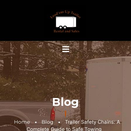
Blog
Home
•
Blog
•
Trailer Safety Chains: A
Complete Guide to Safe Towing