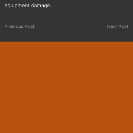
equipment damage.
Post
Previous Post
Next Post
Previous
N
navigation
post:
p