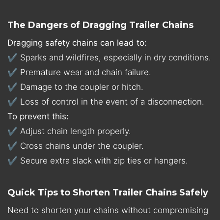
The Dangers of Dragging Trailer Chains
Dragging safety chains can lead to:
✔ Sparks and wildfires, especially in dry conditions.
✔ Premature wear and chain failure.
✔ Damage to the coupler or hitch.
✔ Loss of control in the event of a disconnection.
To prevent this:
✔ Adjust chain length properly.
✔ Cross chains under the coupler.
✔ Secure extra slack with zip ties or hangers.
Quick Tips to Shorten Trailer Chains Safely
Need to shorten your chains without compromising