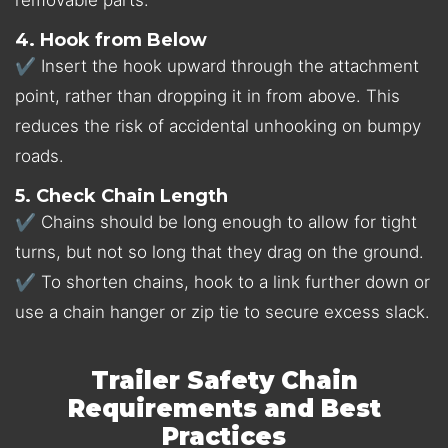
4. Hook from Below
✔ Insert the hook upward through the attachment
point, rather than dropping it in from above. This
reduces the risk of accidental unhooking on bumpy
roads.
5. Check Chain Length
✔ Chains should be long enough to allow for tight
turns, but not so long that they drag on the ground.
✔ To shorten chains, hook to a link further down or
use a chain hanger or zip tie to secure excess slack.
Trailer Safety Chain
Requirements and Best
Practices