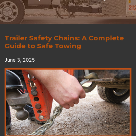
Trailer Safety Chains: A Complete
Guide to Safe Towing
June 3, 2025