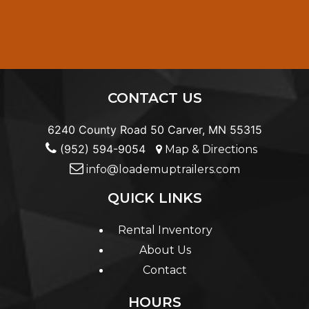
CONTACT US
6240 County Road 50 Carver, MN 55315
(952) 594-9054
Map & Directions
info@loademuptrailers.com
QUICK LINKS
Rental Inventory
About Us
Contact
HOURS