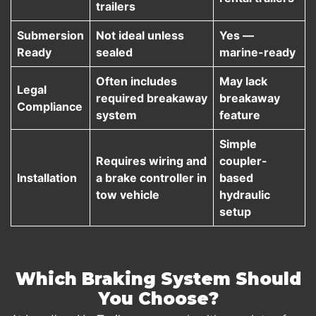
trailers
Submersion
Not ideal unless
Yes —
Ready
sealed
marine-ready
Often includes
May lack
Legal
required breakaway
breakaway
Compliance
system
feature
Simple
Requires wiring and
coupler-
Installation
a brake controller in
based
tow vehicle
hydraulic
setup
Which Braking System Should
You Choose?