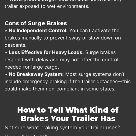
trailer exposed to wet environments.
Cons of Surge Brakes
◦
No Independent Control:
You can’t activate the
brakes manually to prevent sway or slow down on
descents.
◦
Less Effective for Heavy Loads:
Surge brakes
respond with delay and may not offer the control
needed for large cargo.
◦
No Breakaway System:
Most surge systems don’t
include emergency braking if the trailer detaches—this
could make them non-compliant in some states.
How to Tell What Kind of
Brakes Your Trailer Has
Not sure what braking system your trailer uses?