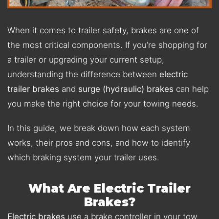
When it comes to trailer safety, brakes are one of
the most critical components. If you’re shopping for
a trailer or upgrading your current setup,
understanding the difference between
electric
trailer brakes
and
surge (hydraulic) brakes
can help
you make the right choice for your towing needs.
In this guide, we break down how each system
works, their pros and cons, and how to identify
which braking system your trailer uses.
What Are Electric Trailer
Brakes?
Electric brakes
use a brake controller in your tow