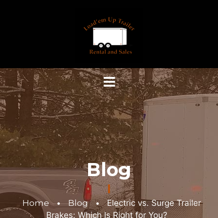
Blog
Home
•
Blog
•
Electric vs. Surge Trailer
Brakes: Which Is Right for You?