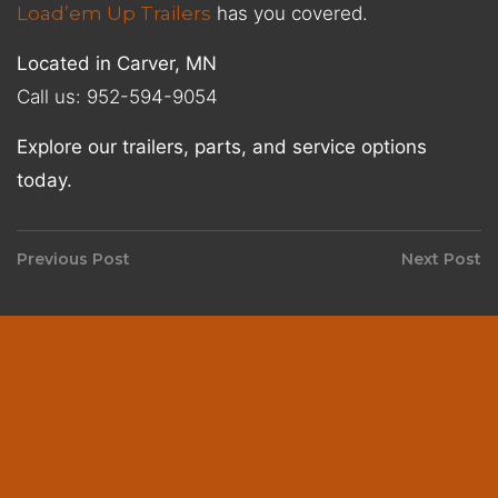
Load’em Up Trailers
has you covered.
Located in Carver, MN
Call us: 952-594-9054
Explore our trailers, parts, and service options
today.
Post
Previous Post
Next Post
Previous
N
navigation
post:
p