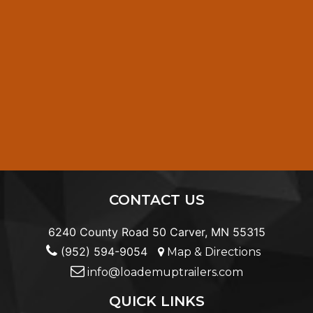
CONTACT US
6240 County Road 50 Carver, MN 55315
(952) 594-9054
Map & Directions
info@loademuptrailers.com
QUICK LINKS