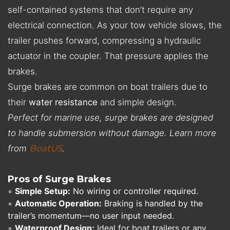
self-contained systems that don’t require any
electrical connection. As your tow vehicle slows, the
trailer pushes forward, compressing a hydraulic
actuator in the coupler. That pressure applies the
brakes.
Surge brakes are common on boat trailers due to
their
water resistance
and simple design.
Perfect for marine use, surge brakes are designed
to handle submersion without damage. Learn more
from
BoatUS
.
Pros of Surge Brakes
◦
Simple Setup:
No wiring or controller required.
◦
Automatic Operation:
Braking is handled by the
trailer’s momentum—no user input needed.
◦
Waterproof Design:
Ideal for boat trailers or any