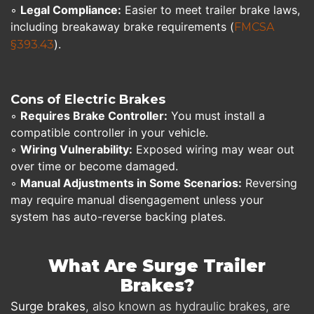
◦
Legal Compliance:
Easier to meet trailer brake laws,
including breakaway brake requirements (
FMCSA
).
§393.43
Cons of Electric Brakes
◦
Requires Brake Controller:
You must install a
compatible controller in your vehicle.
◦
Wiring Vulnerability:
Exposed wiring may wear out
over time or become damaged.
◦
Manual Adjustments in Some Scenarios:
Reversing
may require manual disengagement unless your
system has auto-reverse backing plates.
What Are Surge Trailer
Brakes?
Surge brakes
, also known as hydraulic brakes, are