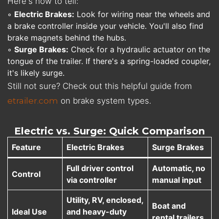
Here's how to tell:
◦
Electric Brakes:
Look for wiring near the wheels and
a brake controller inside your vehicle. You'll also find
brake magnets behind the hubs.
◦
Surge Brakes:
Check for a hydraulic actuator on the
tongue of the trailer. If there's a spring-loaded coupler,
it's likely surge.
Still not sure? Check out this helpful guide from
etrailer.com
on brake system types.
Electric vs. Surge: Quick Comparison
Feature
Electric Brakes
Surge Brakes
Full driver control
Automatic, no
Control
via controller
manual input
Utility, RV, enclosed,
Boat and
Ideal Use
and heavy-duty
rental trailers