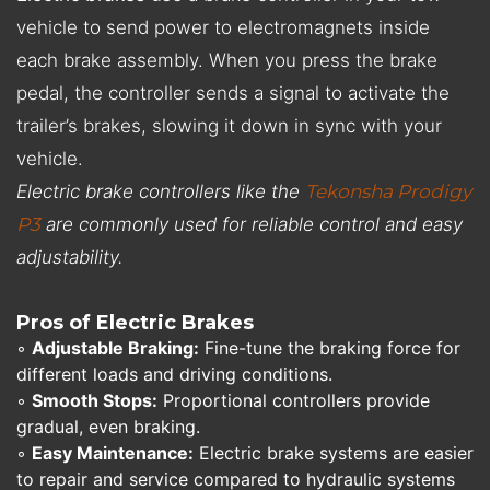
vehicle to send power to electromagnets inside
each brake assembly. When you press the brake
pedal, the controller sends a signal to activate the
trailer’s brakes, slowing it down in sync with your
vehicle.
Electric brake controllers like the
Tekonsha Prodigy
P3
are commonly used for reliable control and easy
adjustability.
Pros of Electric Brakes
◦
Adjustable Braking:
Fine-tune the braking force for
different loads and driving conditions.
◦
Smooth Stops:
Proportional controllers provide
gradual, even braking.
◦
Easy Maintenance:
Electric brake systems are easier
to repair and service compared to hydraulic systems