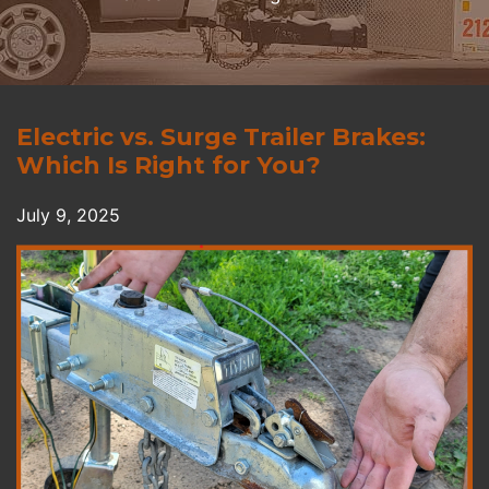
Electric vs. Surge Trailer Brakes:
Which Is Right for You?
July 9, 2025