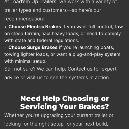
At
Load’em Up Trailers
, we work with a variety of
trailer types and customers—so here’s our
recommendation:
◦
Choose Electric Brakes
if you want full control, tow
on steep terrain, haul heavy loads, or need to comply
with state and federal regulations.
◦
Choose Surge Brakes
if you're launching boats,
towing lighter loads, or want a plug-and-play system
with minimal setup.
Still not sure? We can help. Contact us for expert
advice or visit us to see the systems in action.
Need Help Choosing or
Servicing Your Brakes?
Whether you're upgrading your current trailer or
looking for the right setup for your next build,