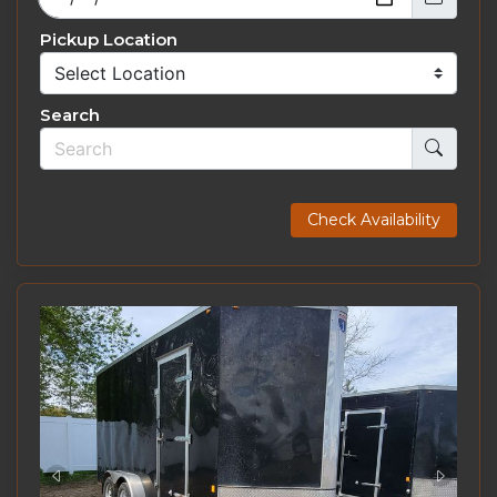
Pickup Location
Search
Check Availability