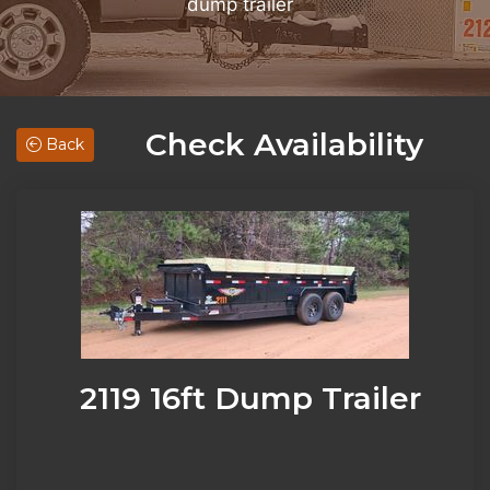
dump trailer
Check Availability
Back
2119 16ft Dump Trailer