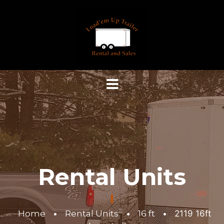
Rental Units
Home
•
Rental Units
•
16 ft
•
2119 16ft