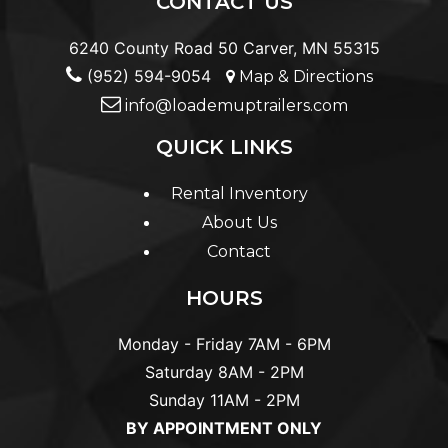
CONTACT US
6240 County Road 50 Carver, MN 55315
(952) 594-9054
Map & Directions
info@loademuptrailers.com
QUICK LINKS
Rental Inventory
About Us
Contact
HOURS
Monday - Friday
7AM - 6PM
Saturday
8AM - 2PM
Sunday
11AM - 2PM
BY APPOINTMENT ONLY