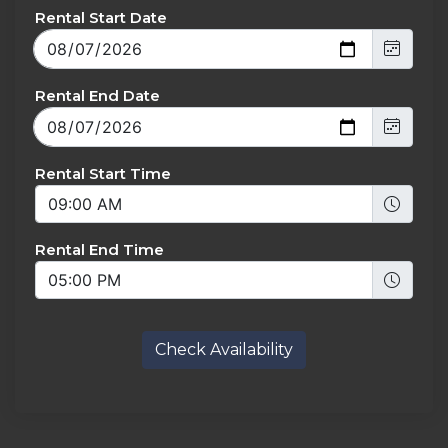
Rental Start Date
Rental End Date
Rental Start Time
Rental End Time
Check Availability