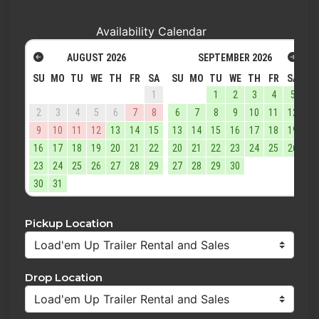
Availability Calendar
AUGUST
2026
SEPTEMBER
2026
SU
MO
TU
WE
TH
FR
SA
SU
MO
TU
WE
TH
FR
SA
1
1
2
3
4
5
2
3
4
5
6
7
8
6
7
8
9
10
11
12
9
10
11
12
13
14
15
13
14
15
16
17
18
19
16
17
18
19
20
21
22
20
21
22
23
24
25
26
23
24
25
26
27
28
29
27
28
29
30
30
31
Pickup Location
Drop Location