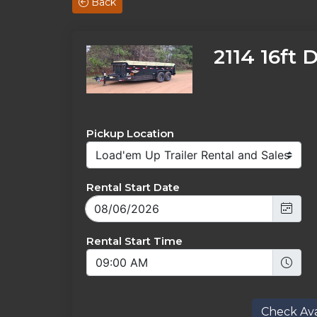
Back
2114 16ft 
Pickup Location
Rental Start Date
Rental Start Time
Check Avai