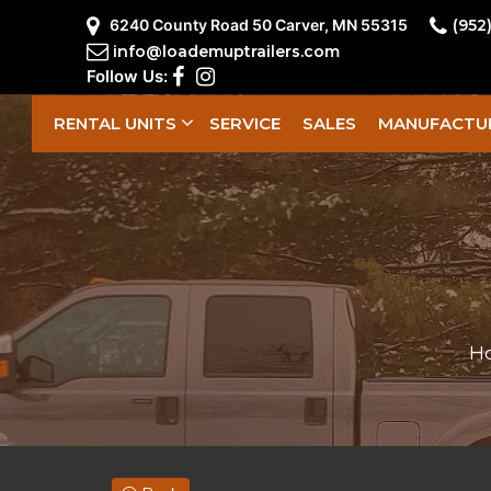
6240 County Road 50 Carver, MN 55315
(952
info@loademuptrailers.com
Follow Us:
RENTAL UNITS
SERVICE
SALES
MANUFACTU
H