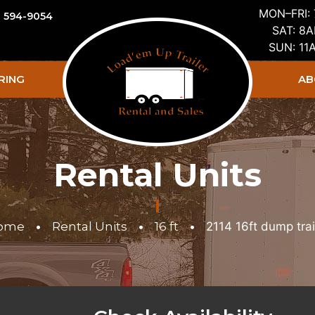
MON–FRI:
) 594-9054
SAT: 8
SUN: 1
RING
AB
Rental Units
ome
•
Rental Units
•
16 ft
•
2114 16ft dump trai