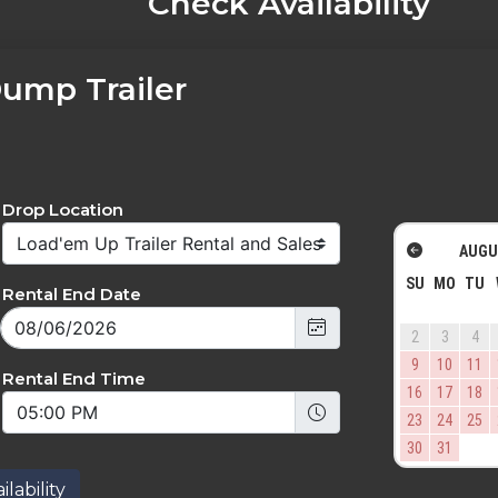
Check Availability
Dump Trailer
Drop Location
AUGU
SU
MO
TU
Rental End Date
2
3
4
9
10
11
Rental End Time
16
17
18
23
24
25
30
31
lability