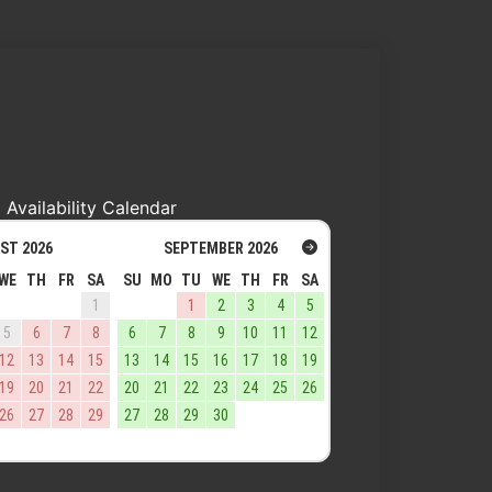
Availability Calendar
ST
2026
SEPTEMBER
2026
WE
TH
FR
SA
SU
MO
TU
WE
TH
FR
SA
1
1
2
3
4
5
5
6
7
8
6
7
8
9
10
11
12
12
13
14
15
13
14
15
16
17
18
19
19
20
21
22
20
21
22
23
24
25
26
26
27
28
29
27
28
29
30