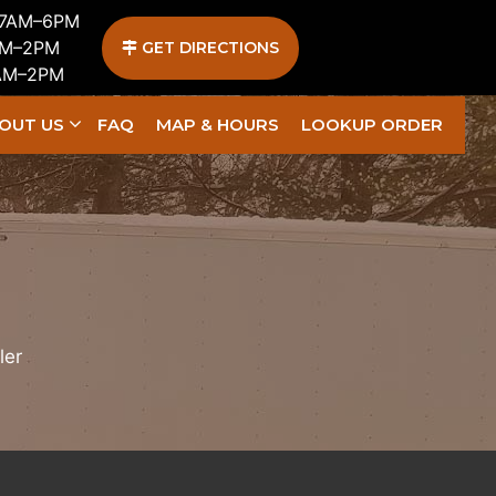
 7AM–6PM
AM–2PM
GET DIRECTIONS
1AM–2PM
OUT US
FAQ
MAP & HOURS
LOOKUP ORDER
ler