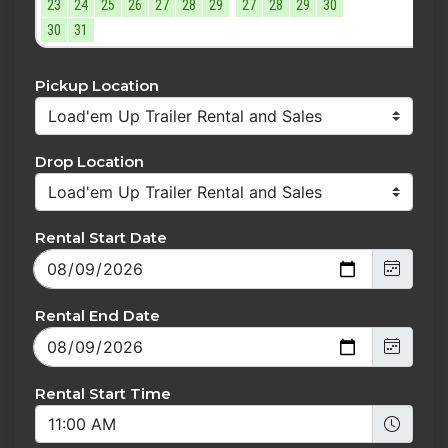
23
24
25
26
27
28
29
27
28
29
30
30
31
Pickup Location
Drop Location
Rental Start Date
Rental End Date
Rental Start Time