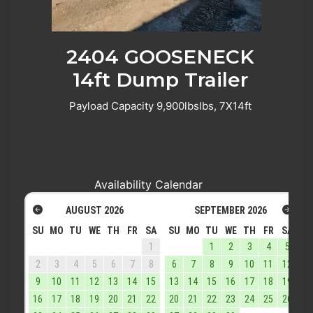
2404 GOOSENECK
14ft Dump Trailer
Payload Capacity 9,900lbslbs, 7X14ft
Availability Calendar
AUGUST
2026
SEPTEMBER
2026
SU
MO
TU
WE
TH
FR
SA
SU
MO
TU
WE
TH
FR
SA
1
1
2
3
4
5
2
3
4
5
6
7
8
6
7
8
9
10
11
12
9
10
11
12
13
14
15
13
14
15
16
17
18
19
16
17
18
19
20
21
22
20
21
22
23
24
25
26