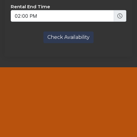
Rental End Time
Check Availability