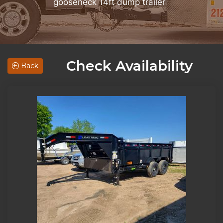
gooseneck 14ft dump trailer
Check Availability
Back