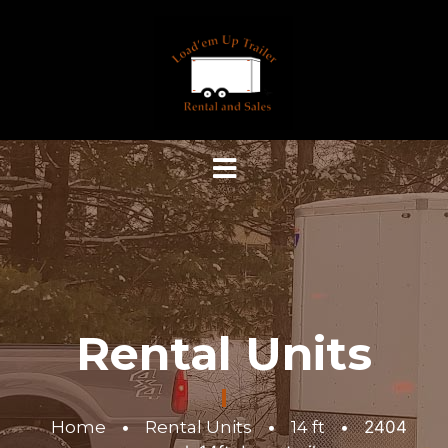
Rental Units
Home
•
Rental Units
•
14 ft
•
2404