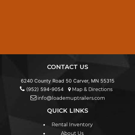
CONTACT US
6240 County Road 50 Carver, MN 55315
(952) 594-9054
Map & Directions
info@loademuptrailers.com
QUICK LINKS
Rental Inventory
About Us