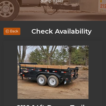
dump trailer
Check Availability
Back