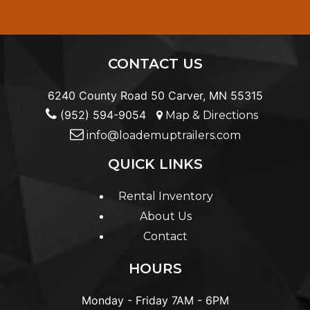
CONTACT US
6240 County Road 50 Carver, MN 55315
(952) 594-9054
Map & Directions
info@loademuptrailers.com
QUICK LINKS
Rental Inventory
About Us
Contact
HOURS
Monday - Friday
7AM - 6PM