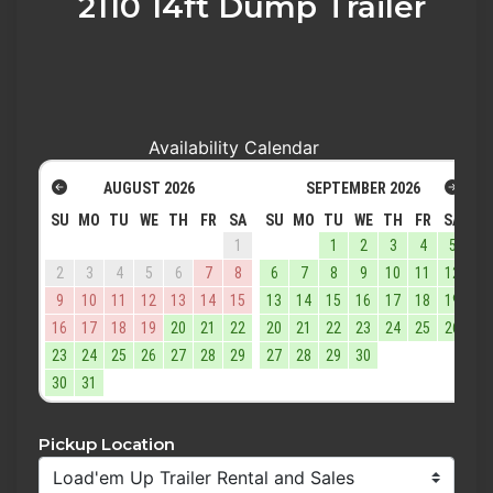
2110 14ft Dump Trailer
Availability Calendar
AUGUST
2026
SEPTEMBER
2026
SU
MO
TU
WE
TH
FR
SA
SU
MO
TU
WE
TH
FR
SA
1
1
2
3
4
5
2
3
4
5
6
7
8
6
7
8
9
10
11
12
9
10
11
12
13
14
15
13
14
15
16
17
18
19
16
17
18
19
20
21
22
20
21
22
23
24
25
26
23
24
25
26
27
28
29
27
28
29
30
30
31
Pickup Location