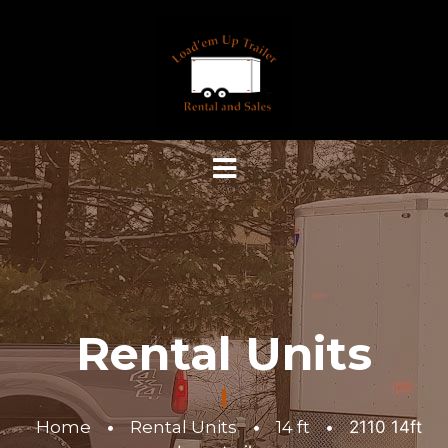
Rental Units
Home
•
Rental Units
•
14 ft
•
2110 14ft