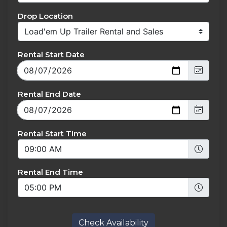
Drop Location
Rental Start Date
Rental End Date
Rental Start Time
Rental End Time
Check Availability