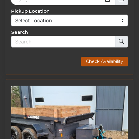
Pickup Location
Search
Check Availability