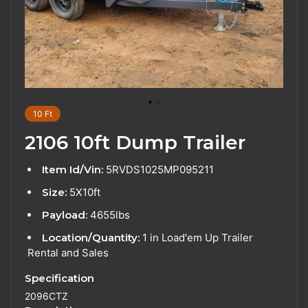
10 Ft
2106 10ft Dump Trailer
Item Id/Vin:
5RVDS1025MP095211
Size:
5X10ft
Payload:
4655lbs
Location/Quantity:
1 in Load'em Up Trailer
Rental and Sales
Specification
2096CTZ