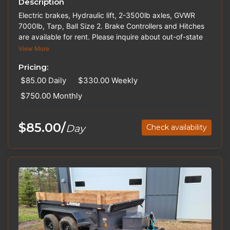
Description
Electric brakes, Hydraulic lift, 2-3500lb axles, GVWR
7000lb, Tarp, Ball Size 2. Brake Controllers and Hitches
are available for rent. Please inquire about out-of-state
pricing. Trailers may vary in color.
View More
Pricing:
$85.00
Daily
$330.00
Weekly
$750.00
Monthly
$85.00/
Day
Check availability