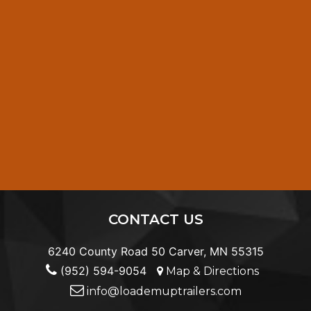
CONTACT US
6240 County Road 50 Carver, MN 55315
(952) 594-9054
Map & Directions
info@loademuptrailers.com