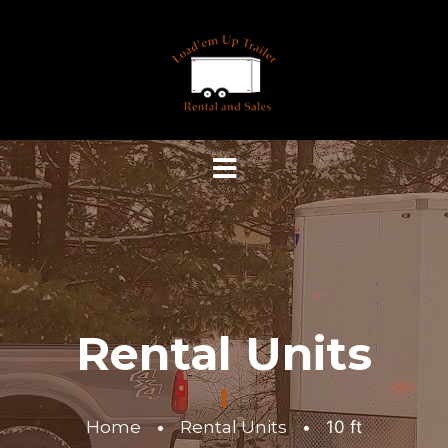
Rental Units
Home
•
Rental Units
•
10 ft