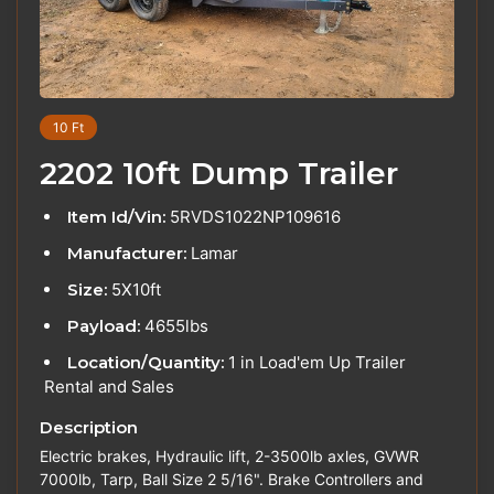
10 Ft
2202 10ft Dump Trailer
Item Id/Vin:
5RVDS1022NP109616
Manufacturer:
Lamar
Size:
5X10ft
Payload:
4655lbs
Location/Quantity:
1 in Load'em Up Trailer
Rental and Sales
Description
Electric brakes, Hydraulic lift, 2-3500lb axles, GVWR
7000lb, Tarp, Ball Size 2 5/16". Brake Controllers and