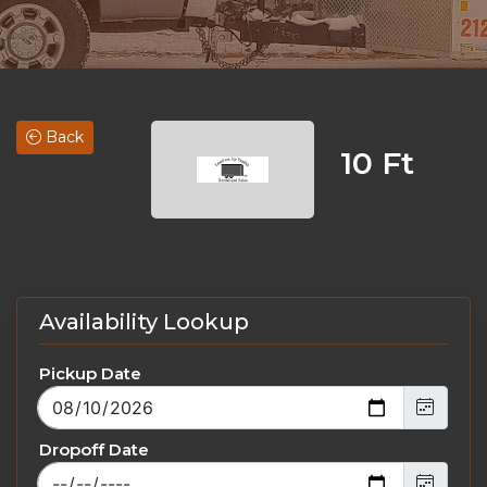
Back
10 Ft
Availability Lookup
Pickup Date
Dropoff Date