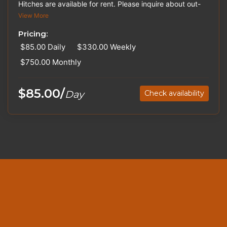
Hitches are available for rent. Please inquire about out-
of-state pricing. Trailers may vary in color.
View More
Pricing:
$85.00
Daily
$330.00
Weekly
$750.00
Monthly
$85.00/
Day
Check availability