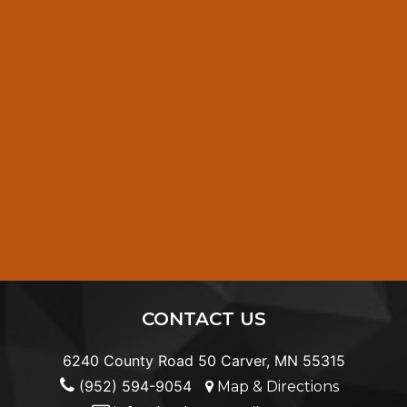
CONTACT US
6240 County Road 50 Carver, MN 55315
(952) 594-9054
Map & Directions