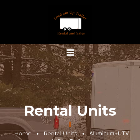
Rental Units
Home
•
Rental Units
•
Aluminum+UTV