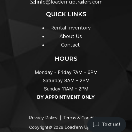
info@loademuptrailers.com
QUICK LINKS
Rental Inventory
About Us
Contact
HOURS
Monday - Friday
7AM - 6PM
Saturday
8AM - 2PM
Sunday
11AM - 2PM
BY APPOINTMENT ONLY
Privacy Policy
Terms & Conditions
Copyright© 2026
Load'em Up Trailer