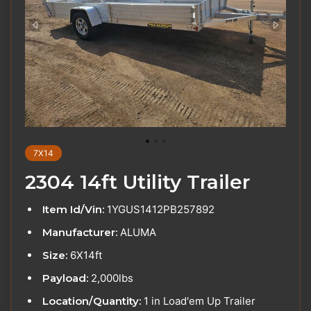
7X14
2304 14ft Utility Trailer
Item Id/Vin:
1YGUS1412PB257892
Manufacturer:
ALUMA
Size:
6X14ft
Payload:
2,000lbs
Location/Quantity:
1 in Load'em Up Trailer