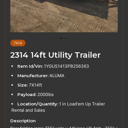
7X14
2314 14ft Utility Trailer
Item Id/Vin:
1YGUS1413PB256363
Manufacturer:
ALUMA
Size:
7X14ft
Payload:
2000lbs
Location/Quantity:
1 in Load'em Up Trailer
Rental and Sales
Description