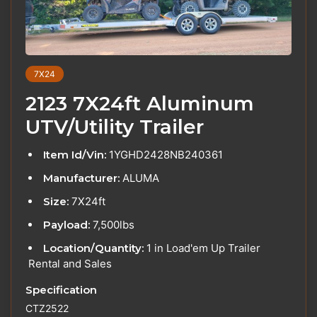
7X24
2123 7X24ft Aluminum
UTV/Utility Trailer
Item Id/Vin:
1YGHD2428NB240361
Manufacturer:
ALUMA
Size:
7X24ft
Payload:
7,500lbs
Location/Quantity:
1 in Load'em Up Trailer
Rental and Sales
Specification
CTZ2522