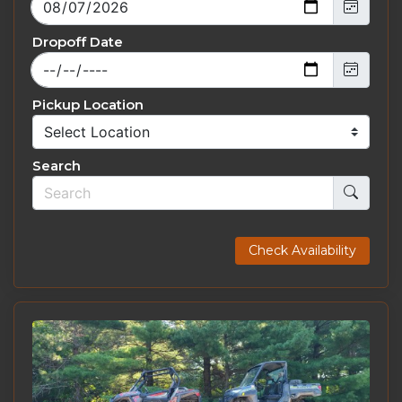
Dropoff Date
Pickup Location
Search
Check Availability