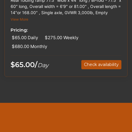
Rear folding ramp 77.5" wide x 44" long / Bi-fold - 77.5" x
60" long, Overall width = 6'9" or 81.00" , Overall length =
14"or 168.00" , Single axle, GVWR 3,000lb, Empty
weight 900lb, Spare tire, Ball Size 2". Hitches and Straps
View More
are available for rent. Please inquire about out-of-state
Pricing:
pricing.
$65.00
Daily
$275.00
Weekly
$680.00
Monthly
$65.00/
Day
Check availability