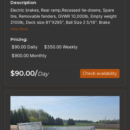
Description
Electric brakes, Rear ramp,Recessed tie-downs, Spare
tire, Removable fenders, GVWR 10,000lb, Empty weight
2100lb, Deck size 81"X295", Ball Size 2 5/16". Brake
Controllers, Hitches, and Straps are available for rent.
View More
Please inquire about out-of-state pricing.
Pricing:
$90.00
Daily
$350.00
Weekly
$900.00
Monthly
$90.00/
Day
Check availability