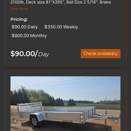
2100lb, Deck size 81"X295", Ball Size 2 5/16". Brake
Controllers, Hitches, and Straps are available for rent.
View More
Please inquire about out-of-state pricing.
Pricing:
$90.00
Daily
$350.00
Weekly
$900.00
Monthly
$90.00/
Day
Check availability