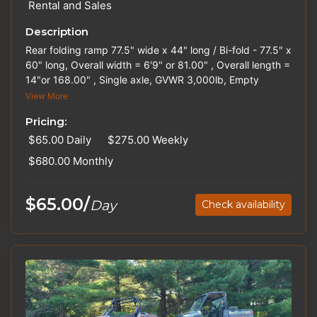
Rental and Sales
Description
Rear folding ramp 77.5" wide x 44" long / Bi-fold - 77.5" x
60" long, Overall width = 6'9" or 81.00" , Overall length =
14"or 168.00" , Single axle, GVWR 3,000lb, Empty
weight 900lb, Spare tire, Ball Size 2". Hitches and Straps
View More
are available for rent. Please inquire about out-of-state
Pricing:
pricing.
$65.00
Daily
$275.00
Weekly
$680.00
Monthly
$65.00/
Day
Check availability