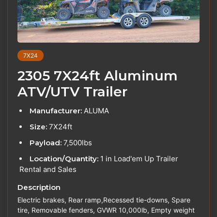
7X24
2305 7X24ft Aluminum
ATV/UTV Trailer
Manufacturer:
ALUMA
Size:
7X24ft
Payload:
7,500lbs
Location/Quantity:
1 in Load'em Up Trailer
Rental and Sales
Description
Electric brakes, Rear ramp,Recessed tie-downs, Spare
tire, Removable fenders, GVWR 10,000lb, Empty weight