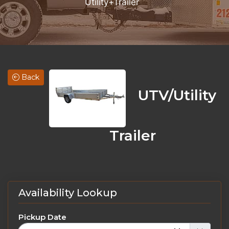
Utility+Trailer
Back
UTV/Utility
Trailer
Availability Lookup
Pickup Date