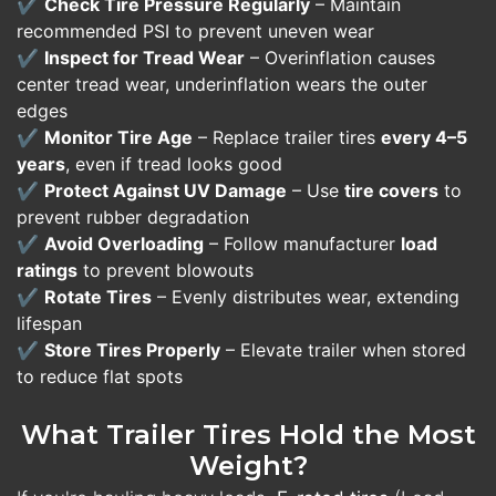
✔️
Check Tire Pressure Regularly
– Maintain
recommended PSI to prevent uneven wear
✔️
Inspect for Tread Wear
– Overinflation causes
center tread wear, underinflation wears the outer
edges
✔️
Monitor Tire Age
– Replace trailer tires
every 4–5
years
, even if tread looks good
✔️
Protect Against UV Damage
– Use
tire covers
to
prevent rubber degradation
✔️
Avoid Overloading
– Follow manufacturer
load
ratings
to prevent blowouts
✔️
Rotate Tires
– Evenly distributes wear, extending
lifespan
✔️
Store Tires Properly
– Elevate trailer when stored
to reduce flat spots
What Trailer Tires Hold the Most
Weight?