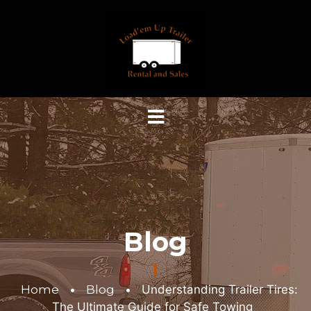
Blog
Home
•
Blog
•
Understanding Trailer Tires:
The Ultimate Guide for Safe Towing