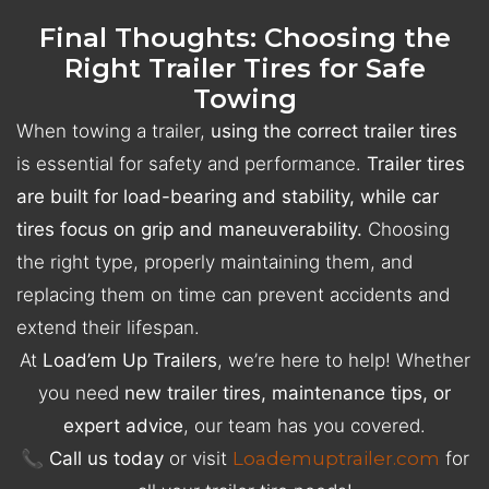
Final Thoughts: Choosing the
Right Trailer Tires for Safe
Towing
When towing a trailer,
using the correct trailer tires
is essential for safety and performance.
Trailer tires
are built for load-bearing and stability, while car
tires focus on grip and maneuverability.
Choosing
the right type, properly maintaining them, and
replacing them on time can prevent accidents and
extend their lifespan.
At
Load’em Up Trailers
, we’re here to help! Whether
you need
new trailer tires, maintenance tips, or
expert advice
, our team has you covered.
📞
Call us today
or visit
Loademuptrailer.com
for