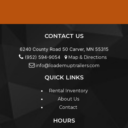
CONTACT US
6240 County Road 50 Carver, MN 55315
(952) 594-9054
Map & Directions
info@loademuptrailers.com
QUICK LINKS
Rental Inventory
About Us
Contact
HOURS