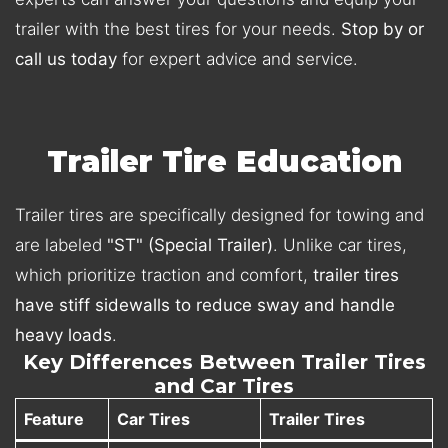
trailer with the best tires for your needs.
Stop by or
call us today
for expert advice and service.
Trailer Tire Education
Trailer tires are specifically designed for towing and
are labeled
"ST" (Special Trailer)
. Unlike car tires,
which prioritize traction and comfort,
trailer tires
have stiff sidewalls to reduce sway and handle
heavy loads
.
Key Differences Between Trailer Tires
and Car Tires
Feature
Car Tires
Trailer Tires