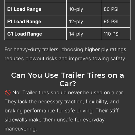
E1 Load Range
10-ply
80 PSI
F1 Load Range
12-ply
95 PSI
G1 Load Range
14-ply
110 PSI
For heavy-duty trailers, choosing
higher ply ratings
reduces blowout risks and improves towing safety.
Can You Use Trailer Tires on a
Car?
🚫
No!
Trailer tires should
never
be used on a car.
They lack the necessary
traction, flexibility, and
braking performance
for safe driving. Their
stiff
sidewalls
make them unsafe for everyday
maneuvering.