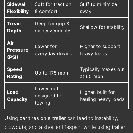
Sidewall
Soft for traction
Stiff to minimize
Flexibility
& comfort
sway
Tread
Deep for grip &
Shallow for stability
Depth
maneuverability
Air
Lower for
Higher to support
Pressure
everyday driving
heavy loads
(PSI)
Speed
Typically maxes out
Up to 175 mph
Rating
at 65 mph
Lower, not
Load
Higher, built for
designed for
Capacity
hauling heavy loads
towing
Using
car tires on a trailer
can lead to instability,
blowouts, and a shorter lifespan, while using
trailer