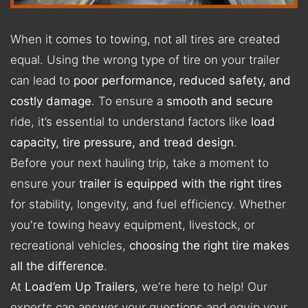
When it comes to towing, not all tires are created
equal. Using the wrong type of tire on your trailer
can lead to
poor performance, reduced safety, and
costly damage
. To ensure a
smooth and secure
ride, it’s essential to understand factors like
load
capacity, tire pressure, and tread design
.
Before your next hauling trip, take a moment to
ensure your
trailer is equipped with the right tires
for stability, longevity, and fuel efficiency. Whether
you're towing heavy equipment, livestock, or
recreational vehicles,
choosing the right tire makes
all the difference
.
At
Load’em Up Trailers
, we’re here to help! Our
experts can answer your questions and equip your