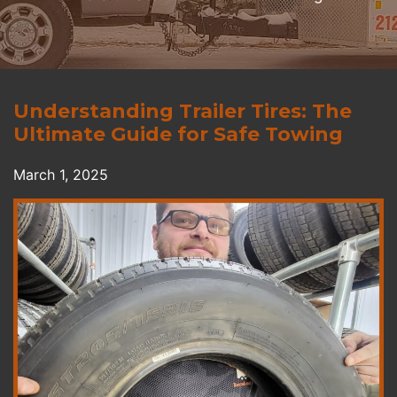
Understanding Trailer Tires: The
Ultimate Guide for Safe Towing
March 1, 2025