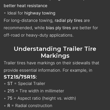
better heat resistance
◦ Ideal for
highway towing
For long-distance towing,
radial ply tires
are
recommended, while
bias ply tires
are better for
off-road or heavy-duty applications.
Understanding Trailer Tire
Markings
Trailer tires have markings on their sidewalls that
provide essential information. For example, in
ST215/75R15
:
◦
ST
= Special Trailer
◦
215
= Tire width in millimeter
◦
75
= Aspect ratio (height vs. width)
◦
R
= Radial construction