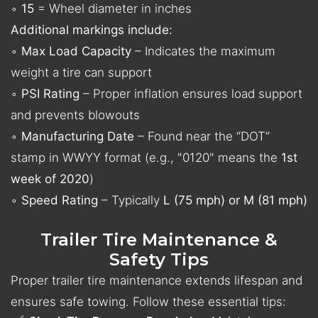
◦
15
= Wheel diameter in inches
Additional markings include:
◦
Max Load Capacity
– Indicates the maximum
weight a tire can support
◦
PSI Rating
– Proper inflation ensures load support
and prevents blowouts
◦
Manufacturing Date
– Found near the “DOT”
stamp in WWYY format (e.g., "0120" means the
1st
week of 2020
)
◦
Speed Rating
– Typically
L (75 mph) or M (81 mph)
Trailer Tire Maintenance &
Safety Tips
Proper trailer tire maintenance extends lifespan and
ensures safe towing. Follow these essential tips: