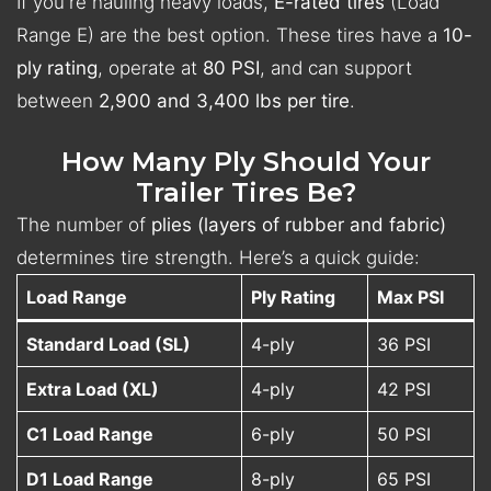
If you're hauling heavy loads,
E-rated tires
(Load
Range E) are the best option. These tires have a
10-
ply rating
, operate at
80 PSI
, and can support
between
2,900 and 3,400 lbs per tire
.
How Many Ply Should Your
Trailer Tires Be?
The number of
plies (layers of rubber and fabric)
determines tire strength. Here’s a quick guide:
Load Range
Ply Rating
Max PSI
Standard Load (SL)
4-ply
36 PSI
Extra Load (XL)
4-ply
42 PSI
C1 Load Range
6-ply
50 PSI
D1 Load Range
8-ply
65 PSI