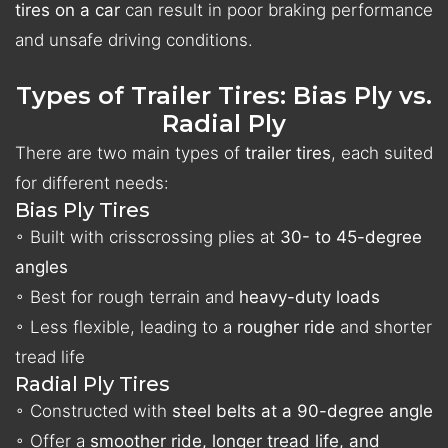
tires on a car
can result in poor braking performance
and unsafe driving conditions.
Types of Trailer Tires: Bias Ply vs.
Radial Ply
There are two main types of
trailer tires
, each suited
for different needs:
Bias Ply Tires
◦ Built with crisscrossing plies at
30- to 45-degree
angles
◦ Best for rough terrain and
heavy-duty loads
◦ Less flexible, leading to a
rougher ride
and shorter
tread life
Radial Ply Tires
◦ Constructed with
steel belts at a 90-degree angle
◦ Offer a
smoother ride, longer tread life, and