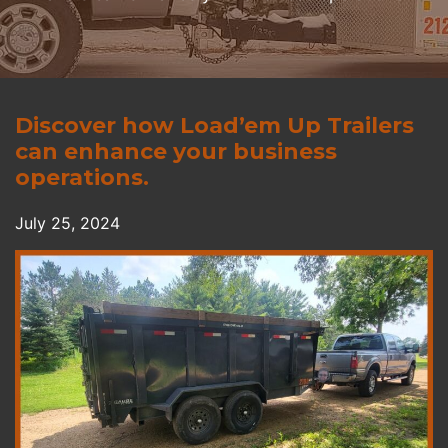
Discover how Load’em Up Trailers
can enhance your business
operations.
July 25, 2024