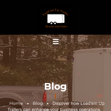
Blog
Home
•
Blog
•
Discover how Load’em Up
Trailers can enhance your business operations.