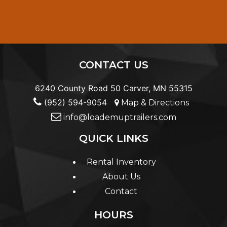
CONTACT US
6240 County Road 50 Carver, MN 55315
(952) 594-9054
Map & Directions
info@loademuptrailers.com
QUICK LINKS
Rental Inventory
About Us
Contact
HOURS