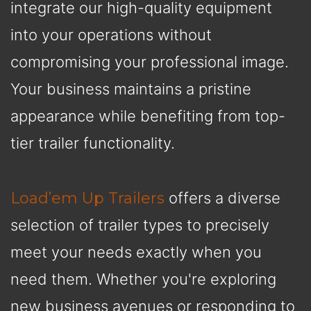
integrate our high-quality equipment
into your operations without
compromising your professional image.
Your business maintains a pristine
appearance while benefiting from top-
tier trailer functionality.
Load’em Up Trailers
offers a diverse
selection of trailer types to precisely
meet your needs exactly when you
need them. Whether you're exploring
new business avenues or responding to