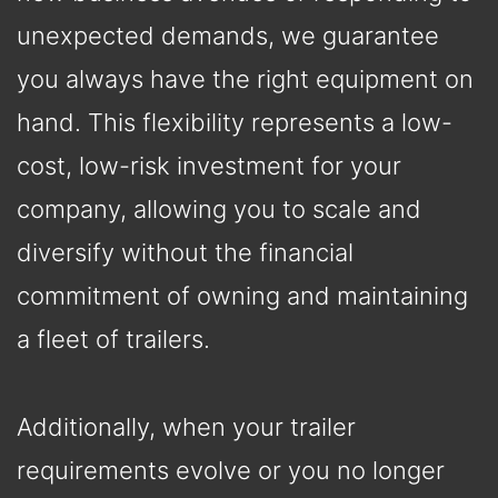
unexpected demands, we guarantee
you always have the right equipment on
hand. This flexibility represents a low-
cost, low-risk investment for your
company, allowing you to scale and
diversify without the financial
commitment of owning and maintaining
a fleet of trailers.
Additionally, when your trailer
requirements evolve or you no longer