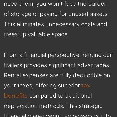
need them, you won't face the burden
of storage or paying for unused assets.
This eliminates unnecessary costs and
frees up valuable space.
From a financial perspective, renting our
trailers provides significant advantages.
Rental expenses are fully deductible on
your taxes, offering superior
tax
benefits
compared to traditional
depreciation methods. This strategic
financial maneuvering empowers you to