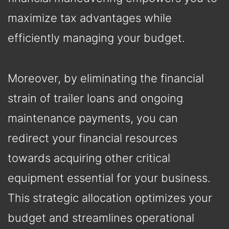
maximize tax advantages while
efficiently managing your budget.
Moreover, by eliminating the financial
strain of trailer loans and ongoing
maintenance payments, you can
redirect your financial resources
towards acquiring other critical
equipment essential for your business.
This strategic allocation optimizes your
budget and streamlines operational