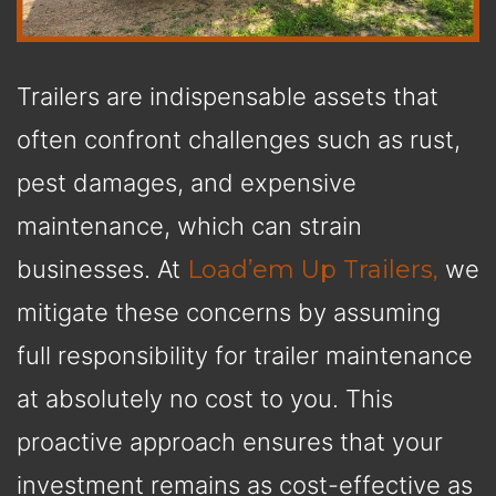
Trailers are indispensable assets that
often confront challenges such as rust,
pest damages, and expensive
maintenance, which can strain
businesses. At
Load’em Up Trailers,
we
mitigate these concerns by assuming
full responsibility for trailer maintenance
at absolutely no cost to you. This
proactive approach ensures that your
investment remains as cost-effective as