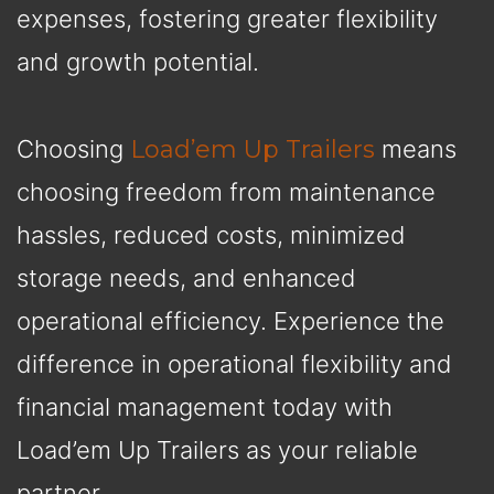
expenses, fostering greater flexibility
and growth potential.
Choosing
Load’em Up Trailers
means
choosing freedom from maintenance
hassles, reduced costs, minimized
storage needs, and enhanced
operational efficiency. Experience the
difference in operational flexibility and
financial management today with
Load’em Up Trailers as your reliable
partner.