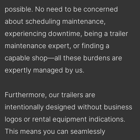
possible. No need to be concerned
about scheduling maintenance,
experiencing downtime, being a trailer
maintenance expert, or finding a
capable shop—all these burdens are
expertly managed by us.
Furthermore, our trailers are
intentionally designed without business
logos or rental equipment indications.
This means you can seamlessly