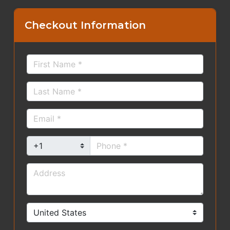
Checkout Information