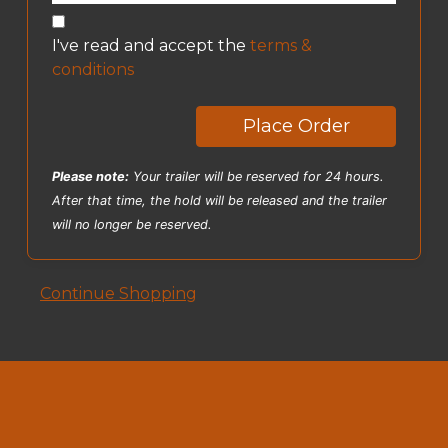
I've read and accept the
terms &
conditions
Place Order
Please note:
Your trailer will be reserved for 24 hours.
After that time, the hold will be released and the trailer
will no longer be reserved.
Continue Shopping