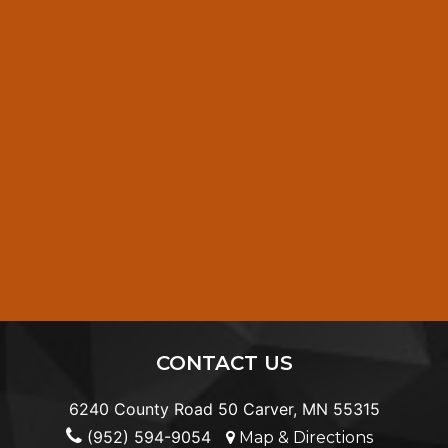
CONTACT US
6240 County Road 50 Carver, MN 55315
(952) 594-9054
Map & Directions