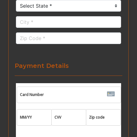
Payment Details